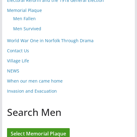
Electoral Reform and the 1918 General Election
Memorial Plaque
Men Fallen
Men Survived
World War One in Norfolk Through Drama
Contact Us
Village Life
NEWS
When our men came home
Invasion and Evacuation
Search Men
Select Memorial Plaque