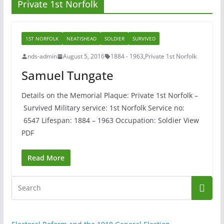
Private 1st Norfolk
1ST NORFOLK
NEATISHEAD
SOLDIER
SURVIVED
nds-admin
August 5, 2016
1884 - 1963
,
Private 1st Norfolk
Samuel Tungate
Details on the Memorial Plaque: Private 1st Norfolk –
Survived Military service: 1st Norfolk Service no:
6547 Lifespan: 1884 – 1963 Occupation: Soldier View
PDF
Read More