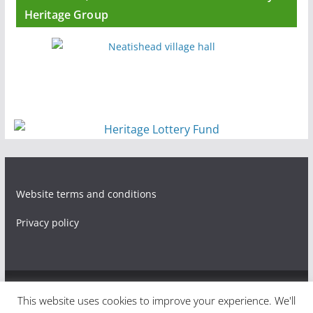
Heritage Group
Website terms and conditions
Privacy policy
Copyright © 2026
Living through World War One in three
This website uses cookies to improve your experience. We'll