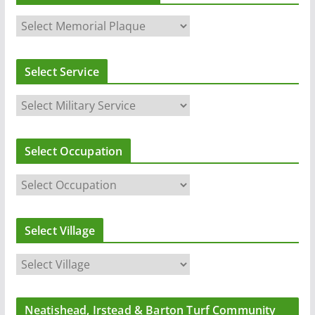
Select Service
Select Occupation
Select Village
Neatishead, Irstead & Barton Turf Community