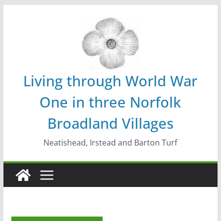
Skip
to
content
Living through World War
One in three Norfolk
Broadland Villages
Neatishead, Irstead and Barton Turf