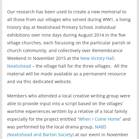
Our research has been used to create a new memorial to
all those from our villages who served during WW1, a living
history day at Neatishead Primary School
,
individual
exhibitions over nine days during August 2014 in the five
village churches, each focussing on the particular parish or
church community, and collectively over Remembrance
Weekend in November 2015 at the
New Victory Hall,
Neatishead
– the village hall for the three villages. All the
material will be made available as a permanent resource
and via this dedicated website.
Members who attended a local creative writing group were
able to provide input into a script based on the villages’
wartime experiences written by a relative of a local family
especially for the project entitled
“When I Come Home”
and
was performed by the local drama group,
NABS
(Neatishead and Barton Society)
at our event in November