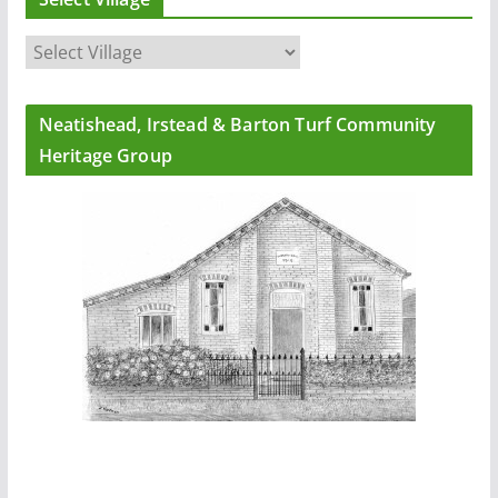
Neatishead, Irstead & Barton Turf Community
Heritage Group