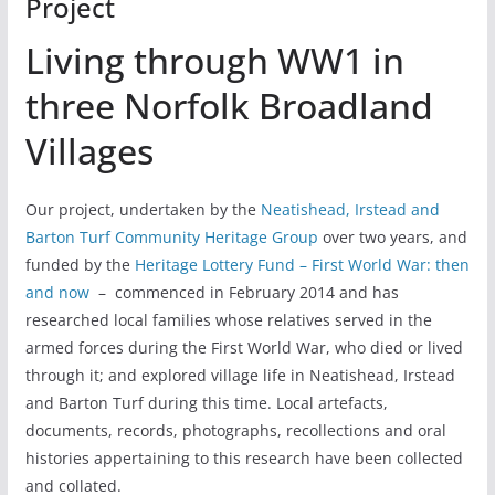
Project
Living through WW1 in
three Norfolk Broadland
Villages
Our project, undertaken by the
Neatishead, Irstead and
Barton Turf Community Heritage Group
over two years, and
funded by the
Heritage Lottery Fund – First World War: then
and now
– commenced in February 2014 and has
researched local families whose relatives served in the
armed forces during the First World War, who died or lived
through it; and explored village life in Neatishead, Irstead
and Barton Turf during this time.
Local artefacts,
documents, records, photographs, recollections and oral
histories appertaining to this research have been collected
and collated.