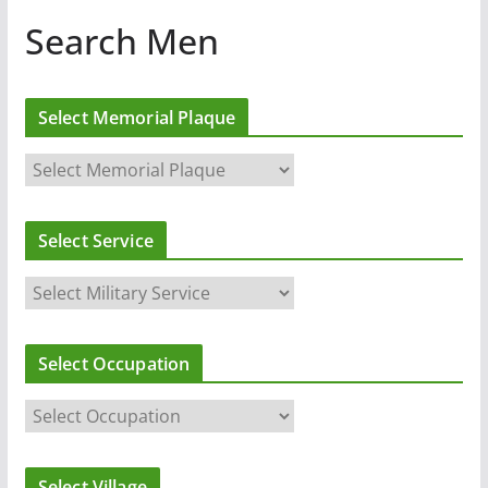
Search Men
Select Memorial Plaque
Select Service
Select Occupation
Select Village