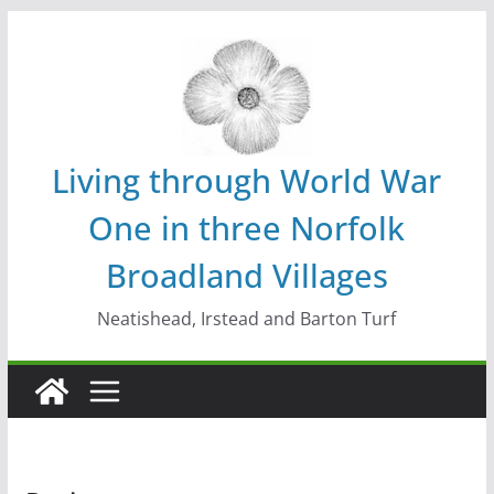
Skip
to
content
Living through World War
One in three Norfolk
Broadland Villages
Neatishead, Irstead and Barton Turf