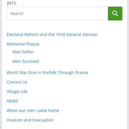
2015.
Electoral Reform and the 1918 General Election
Memorial Plaque
Men Fallen
Men Survived
World War One in Norfolk Through Drama
Contact Us
Village Life
NEWS
When our men came home
Invasion and Evacuation