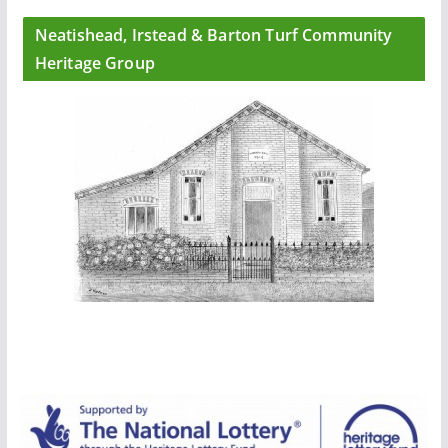
Neatishead, Irstead & Barton Turf Community
Heritage Group