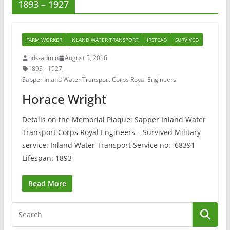
1893 – 1927
FARM WORKER
INLAND WATER TRANSPORT
IRSTEAD
SURVIVED
nds-admin
August 5, 2016
1893 - 1927
,
Sapper Inland Water Transport Corps Royal Engineers
Horace Wright
Details on the Memorial Plaque: Sapper Inland Water
Transport Corps Royal Engineers – Survived Military
service: Inland Water Transport Service no: 68391
Lifespan: 1893
Read More