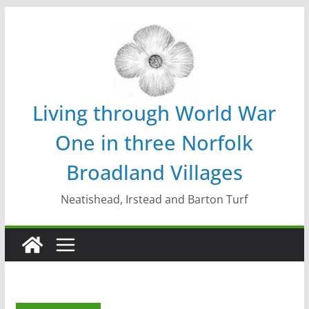
Skip
to
content
Living through World War
One in three Norfolk
Broadland Villages
Neatishead, Irstead and Barton Turf