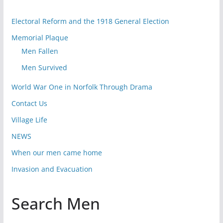
Electoral Reform and the 1918 General Election
Memorial Plaque
Men Fallen
Men Survived
World War One in Norfolk Through Drama
Contact Us
Village Life
NEWS
When our men came home
Invasion and Evacuation
Search Men