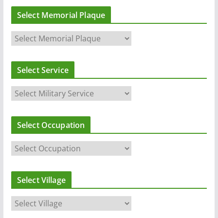
Select Memorial Plaque
Select Service
Select Occupation
Select Village