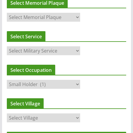
Select Memorial Plaque
Select Service
Select Occupation
Select Village