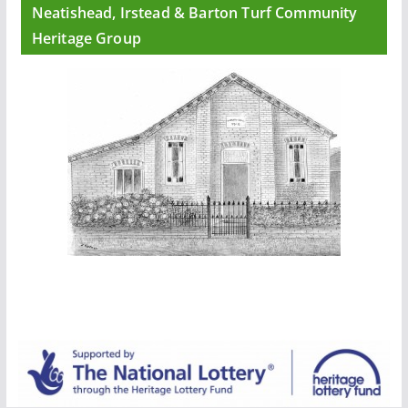
Neatishead, Irstead & Barton Turf Community
Heritage Group