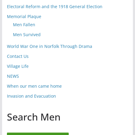
Electoral Reform and the 1918 General Election
Memorial Plaque
Men Fallen
Men Survived
World War One in Norfolk Through Drama
Contact Us
Village Life
NEWS
When our men came home
Invasion and Evacuation
Search Men