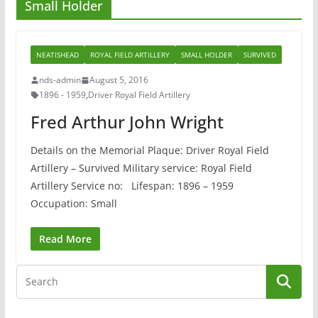
Small Holder
NEATISHEAD
ROYAL FIELD ARTILLERY
SMALL HOLDER
SURVIVED
nds-admin
August 5, 2016
1896 - 1959
,
Driver Royal Field Artillery
Fred Arthur John Wright
Details on the Memorial Plaque: Driver Royal Field
Artillery – Survived Military service: Royal Field
Artillery Service no: Lifespan: 1896 – 1959
Occupation: Small
Read More