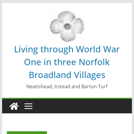
Skip
to
content
Living through World War
One in three Norfolk
Broadland Villages
Neatishead, Irstead and Barton Turf