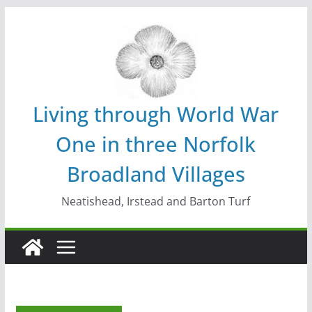
Skip
to
content
Living through World War
One in three Norfolk
Broadland Villages
Neatishead, Irstead and Barton Turf