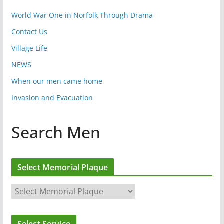
World War One in Norfolk Through Drama
Contact Us
Village Life
NEWS
When our men came home
Invasion and Evacuation
Search Men
Select Memorial Plaque