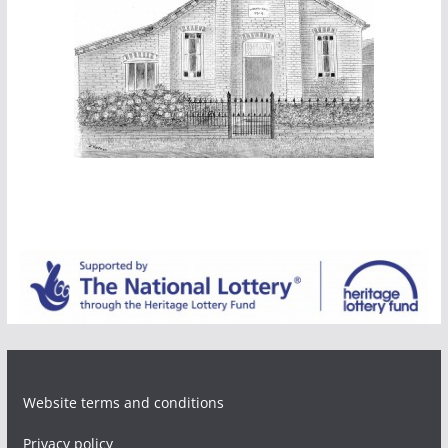
Website terms and conditions
Privacy policy