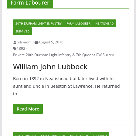
Farm Labourer
20TH DURHAM LIGHT INFANTRY
FARM LABOURER
NEATISHEAD
SURVIVED
nds-admin
August 5, 2016
1892 -
,
Private 20th Durham Light Infantry & 7th Queens RW Surrey
William John Lubbock
Born in 1892 in Neatishead but later lived with his
aunt and uncle in Beeston St Lawrence. He returned
to
Read More