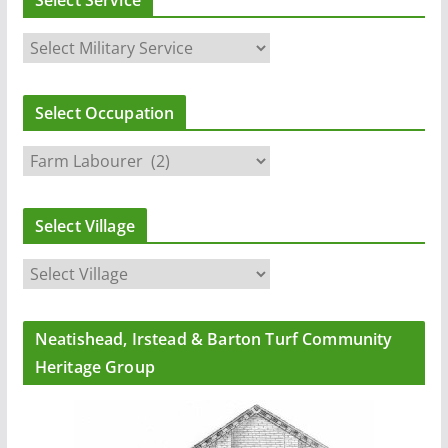
Select Service
Select Occupation
Select Village
Neatishead, Irstead & Barton Turf Community
Heritage Group