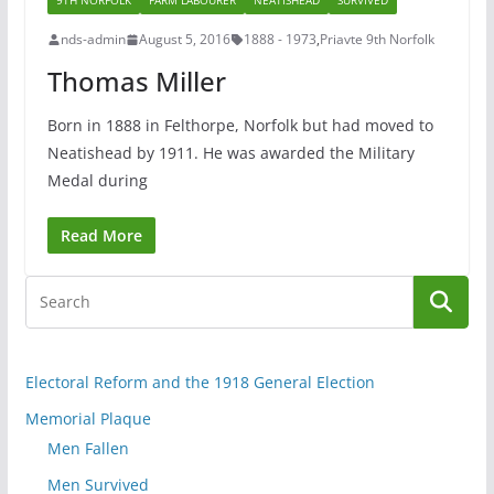
9TH NORFOLK
FARM LABOURER
NEATISHEAD
SURVIVED
nds-admin
August 5, 2016
1888 - 1973
,
Priavte 9th Norfolk
Thomas Miller
Born in 1888 in Felthorpe, Norfolk but had moved to
Neatishead by 1911. He was awarded the Military
Medal during
Read More
Electoral Reform and the 1918 General Election
Memorial Plaque
Men Fallen
Men Survived