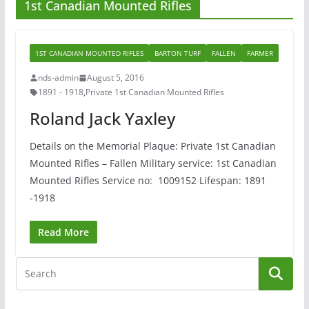
1st Canadian Mounted Rifles
1ST CANADIAN MOUNTED RIFLES
BARTON TURF
FALLEN
FARMER
nds-admin
August 5, 2016
1891 - 1918
,
Private 1st Canadian Mounted Rifles
Roland Jack Yaxley
Details on the Memorial Plaque: Private 1st Canadian
Mounted Rifles – Fallen Military service: 1st Canadian
Mounted Rifles Service no: 1009152 Lifespan: 1891
-1918
Read More