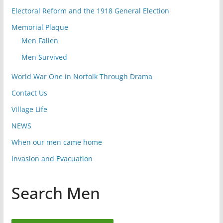
Electoral Reform and the 1918 General Election
Memorial Plaque
Men Fallen
Men Survived
World War One in Norfolk Through Drama
Contact Us
Village Life
NEWS
When our men came home
Invasion and Evacuation
Search Men