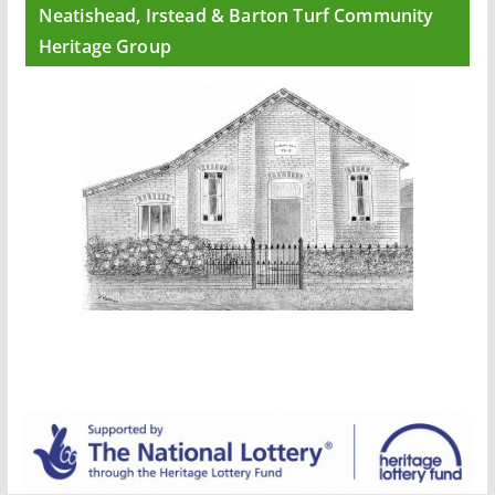
Neatishead, Irstead & Barton Turf Community
Heritage Group