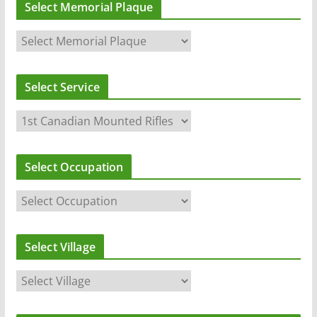
Select Memorial Plaque
Select Service
Select Occupation
Select Village