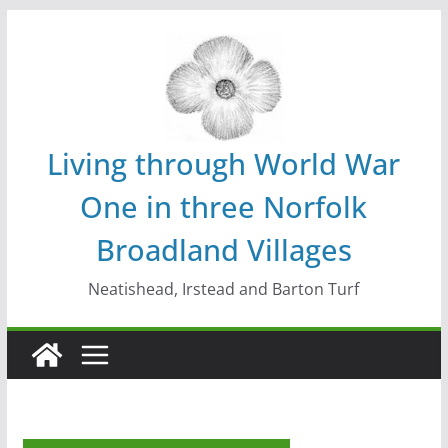
Skip
to
content
Living through World War
One in three Norfolk
Broadland Villages
Neatishead, Irstead and Barton Turf