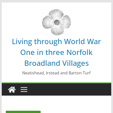
Skip
to
content
Living through World War
One in three Norfolk
Broadland Villages
Neatishead, Irstead and Barton Turf