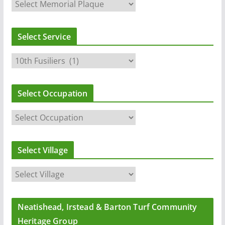
Select Service
Select Occupation
Select Village
Neatishead, Irstead & Barton Turf Community
Heritage Group