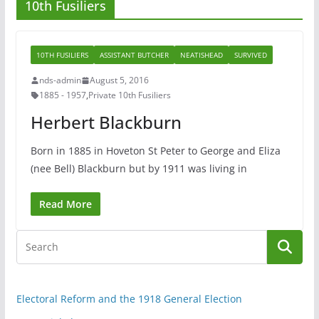
10th Fusiliers
10TH FUSILIERS
ASSISTANT BUTCHER
NEATISHEAD
SURVIVED
nds-admin
August 5, 2016
1885 - 1957
,
Private 10th Fusiliers
Herbert Blackburn
Born in 1885 in Hoveton St Peter to George and Eliza
(nee Bell) Blackburn but by 1911 was living in
Read More
Electoral Reform and the 1918 General Election