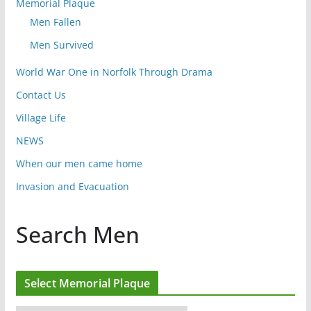
Memorial Plaque
Men Fallen
Men Survived
World War One in Norfolk Through Drama
Contact Us
Village Life
NEWS
When our men came home
Invasion and Evacuation
Search Men
Select Memorial Plaque